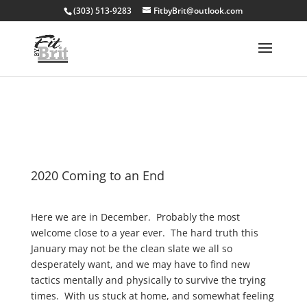
(303) 513-9283
FitbyBrit@outlook.com
2020 Coming to an End
Here we are in December. Probably the most
welcome close to a year ever. The hard truth this
January may not be the clean slate we all so
desperately want, and we may have to find new
tactics mentally and physically to survive the trying
times. With us stuck at home, and somewhat feeling