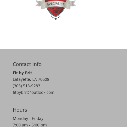
Contact Info
Fit by Brit
Lafayette
,
LA
70508
(303) 513-9283
fitbybrit@outlook.com
Hours
Monday - Friday
7:00 am - 5:00 pm