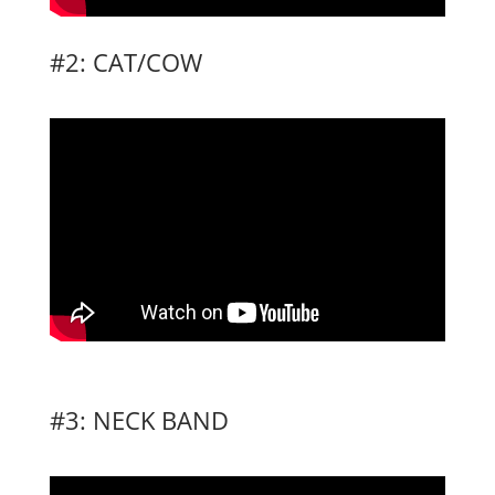
#2: CAT/COW
#3: NECK BAND