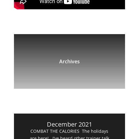
Archives
December 2021
COMBAT THE CALORIES The holidays
are here! I’ve heard other trainer talk