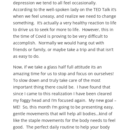
depression we tend to all feel occasionally.
According to the well-spoken lady on the TED Talk it’s
when we feel uneasy, and realize we need to change
something. It’s actually a very healthy reaction to life
to drive us to seek for more to life. However, this in
the time of Covid is proving to be very difficult to
accomplish. Normally we would hang out with
friends or family, or maybe take a trip and that isn’t
as easy to do.
Now, if we take a glass half full attitude its an
amazing time for us to stop and focus on ourselves!
To slow down and truly take care of the most
important thing there could be. I have found that
since I came to this realization I have been cleared
my foggy head and I’m focused again. My new goal –
ME! So, this month I’m going to be presenting easy,
gentle movements that will help all bodies…kind of
like the staple movements for the body needs to feel
good. The perfect daily routine to help your body