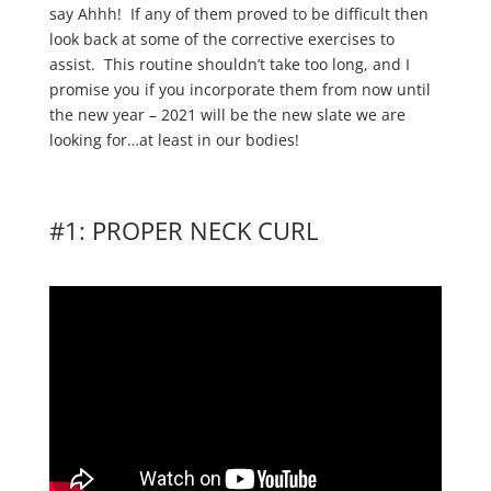
say Ahhh! If any of them proved to be difficult then
look back at some of the corrective exercises to
assist. This routine shouldn’t take too long, and I
promise you if you incorporate them from now until
the new year – 2021 will be the new slate we are
looking for…at least in our bodies!
#1: PROPER NECK CURL