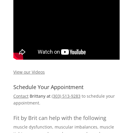
View our Videos
Schedule Your Appointment
Contact
Brittany at
(303) 513-9283
to schedule your
appointment.
Fit by Brit can help with the following
muscle dysfunction, muscular imbalances, muscle