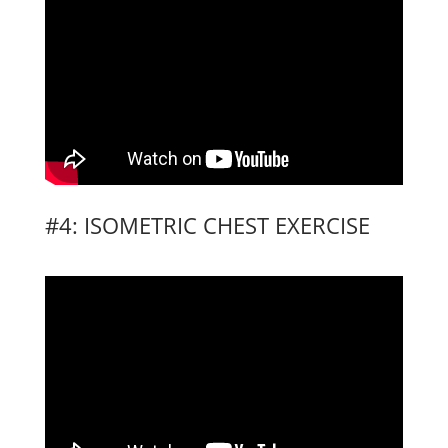
#4: ISOMETRIC CHEST EXERCISE