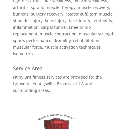
tightness, muscular weakness, muscle weakness,
arthritis, sprain, muscle therapy, muscle recovery,
bunions, surgery recovery, rotator cuff, torn muscle,
shoulder injury, knee injury, back injury, tendonitis,
inflammation, carpal tunnel, knee or hip
replacement, muscle contraction, muscular strength,
sports performance, flexibility, rehabilitation,
muscular force, muscle activation techniques,
isometrics
Service Area
Fit by Brit fitness services are provided for the
Lafayette, Youngsville, Broussard, LA and
surrounding areas,