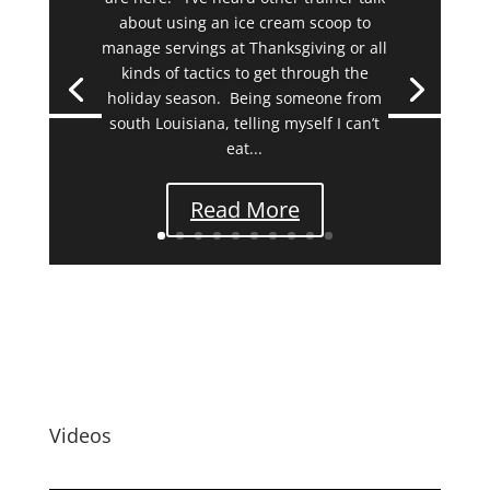
about using an ice cream scoop to
manage servings at Thanksgiving or all
kinds of tactics to get through the
holiday season. Being someone from
south Louisiana, telling myself I can’t
eat...
Read More
Videos