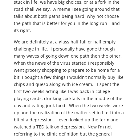
stuck in life, we have big choices, or at a fork in the
road shall we say. A meme I see going around that
talks about both paths being hard, why not choose
the path that is better for you in the long run – and
its right.
We are definitely at a glass half full or half empty
challenge in life. I personally have gone through
many waves of going down one path then the other.
When the news of the virus started I responsibly
went grocery shopping to prepare to be home for a
bit. I bought a few things I wouldn’t normally buy like
chips and queso along with ice cream. I spent the
first two weeks acting like I was back in college
playing cards, drinking cocktails in the middle of the
day and eating junk food. When the two weeks were
up and the realization of the matter set in I fell into a
bit of a depression. I even looked up the term and
watched a TED talk on depression. Now I’m not
referring to the clinic definition but the general