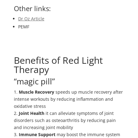
Other links:
Dr Oz Article
PEMF
Benefits of Red Light
Therapy
“magic pill”
1.
Muscle Recovery
speeds up muscle recovery after
intense workouts by reducing inflammation and
oxidative stress
2.
Joint Health
it can alleviate symptoms of joint
disorders such as osteoarthritis by reducing pain
and increasing joint mobility
3.
Immune Support
may boost the immune system