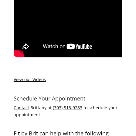
View our Videos
Schedule Your Appointment
Contact
Brittany at
(303) 513-9283
to schedule your
appointment.
Fit by Brit can help with the following