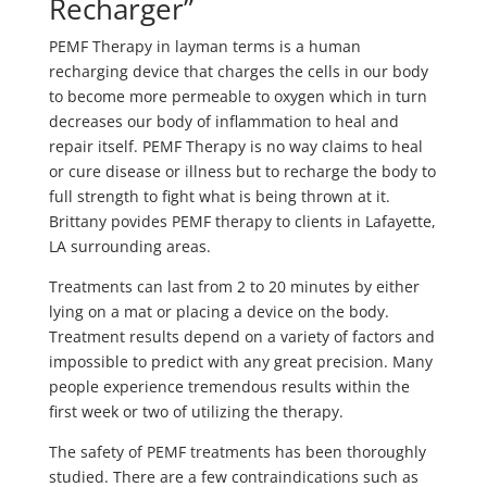
Recharger”
PEMF Therapy in layman terms is a human
recharging device that charges the cells in our body
to become more permeable to oxygen which in turn
decreases our body of inflammation to heal and
repair itself. PEMF Therapy is no way claims to heal
or cure disease or illness but to recharge the body to
full strength to fight what is being thrown at it.
Brittany povides PEMF therapy to clients in Lafayette,
LA surrounding areas.
Treatments can last from 2 to 20 minutes by either
lying on a mat or placing a device on the body.
Treatment results depend on a variety of factors and
impossible to predict with any great precision. Many
people experience tremendous results within the
first week or two of utilizing the therapy.
The safety of PEMF treatments has been thoroughly
studied. There are a few contraindications such as