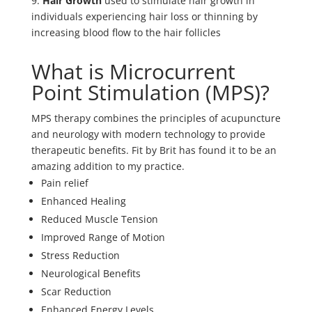
9.
Hair Growth
used to stimulate hair growth in
individuals experiencing hair loss or thinning by
increasing blood flow to the hair follicles
What is Microcurrent
Point Stimulation (MPS)?
MPS therapy combines the principles of acupuncture
and neurology with modern technology to provide
therapeutic benefits. Fit by Brit has found it to be an
amazing addition to my practice.
Pain relief
Enhanced Healing
Reduced Muscle Tension
Improved Range of Motion
Stress Reduction
Neurological Benefits
Scar Reduction
Enhanced Energy Levels