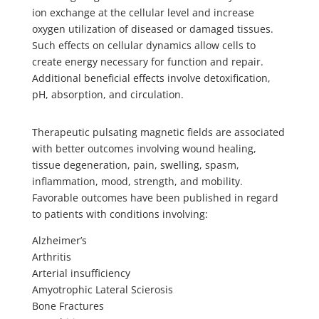
ion exchange at the cellular level and increase
oxygen utilization of diseased or damaged tissues.
Such effects on cellular dynamics allow cells to
create energy necessary for function and repair.
Additional beneficial effects involve detoxification,
pH, absorption, and circulation.
Therapeutic pulsating magnetic fields are associated
with better outcomes involving wound healing,
tissue degeneration, pain, swelling, spasm,
inflammation, mood, strength, and mobility.
Favorable outcomes have been published in regard
to patients with conditions involving:
Alzheimer’s
Arthritis
Arterial insufficiency
Amyotrophic Lateral Scierosis
Bone Fractures