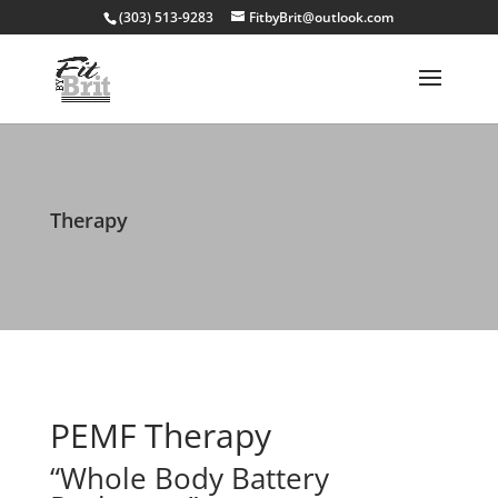
(303) 513-9283
FitbyBrit@outlook.com
Therapy
PEMF Therapy
“Whole Body Battery