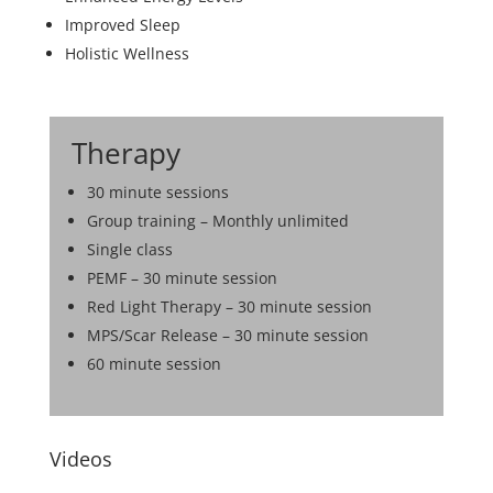
Improved Sleep
Holistic Wellness
Therapy
30 minute sessions
Group training – Monthly unlimited
Single class
PEMF – 30 minute session
Red Light Therapy – 30 minute session
MPS/Scar Release – 30 minute session
60 minute session
Videos