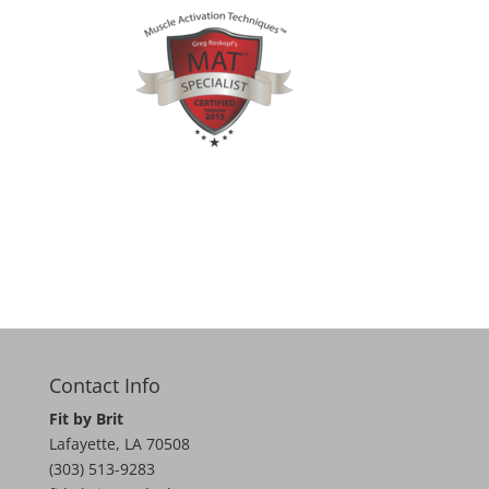
Contact Info
Fit by Brit
Lafayette
,
LA
70508
(303) 513-9283