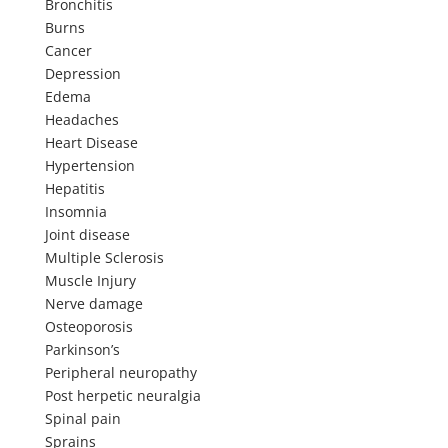
Bronchitis
Burns
Cancer
Depression
Edema
Headaches
Heart Disease
Hypertension
Hepatitis
Insomnia
Joint disease
Multiple Sclerosis
Muscle Injury
Nerve damage
Osteoporosis
Parkinson’s
Peripheral neuropathy
Post herpetic neuralgia
Spinal pain
Sprains