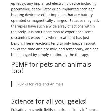
epilepsy, any implanted electronic device including
pacemaker, defibrillator or an implanted cochlear
hearing device or other implants that are battery
operated or magnetically charged. Because magnetic
therapies have such a wide array of actions within
the body, it is not uncommon to experience some
discomfort, especially when treatment has just
begun. These reactions tend to only happen about
5% of the time and are mild and temporary, and can
be managed by simply continuing the therapy.
PEMF for pets and animals
too!
PEMFs for Pets and Animals
Science for all you geeks!
Pulsating magnetic fields can dramatically influence