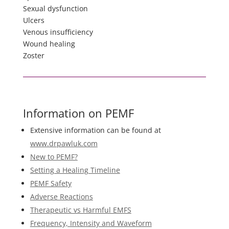
Sexual dysfunction
Ulcers
Venous insufficiency
Wound healing
Zoster
Information on PEMF
Extensive information can be found at
www.drpawluk.com
New to PEMF?
Setting a Healing Timeline
PEMF Safety
Adverse Reactions
Therapeutic vs Harmful EMFS
Frequency, Intensity and Waveform