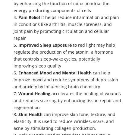
by enhancing the function of mitochondria, the
energy producing components of cells
4.
Pain Relief
It helps reduce inflammation and pain
in conditions like arthritis, muscle soreness, and
joint pain by promoting circulation and cellular
repair
5.
Improved Sleep Exposure
to red light may help
regulate the production of melatonin, a hormone
that controls sleep-wake cycles, potentially
improving sleep quality
6.
Enhanced Mood and Mental Health
can help
improve mood and reduce symptoms of depression
and anxiety by influencing brain chemistry
7.
Wound Healing
accelerates the healing of wounds
and reduces scarring by enhancing tissue repair and
regeneration
8.
Skin Health
can improve skin tone, texture, and
elasticity. It is used to reduce wrinkles, scars, and
acne by stimulating collagen production.