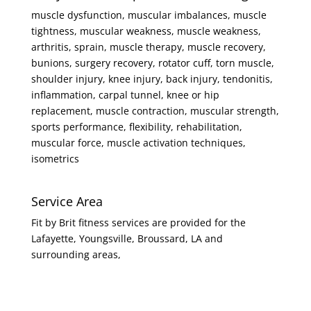
muscle dysfunction, muscular imbalances, muscle
tightness, muscular weakness, muscle weakness,
arthritis, sprain, muscle therapy, muscle recovery,
bunions, surgery recovery, rotator cuff, torn muscle,
shoulder injury, knee injury, back injury, tendonitis,
inflammation, carpal tunnel, knee or hip
replacement, muscle contraction, muscular strength,
sports performance, flexibility, rehabilitation,
muscular force, muscle activation techniques,
isometrics
Service Area
Fit by Brit fitness services are provided for the
Lafayette, Youngsville, Broussard, LA and
surrounding areas,